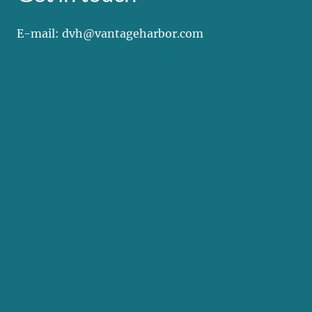
E-mail: dvh@vantageharbor.com