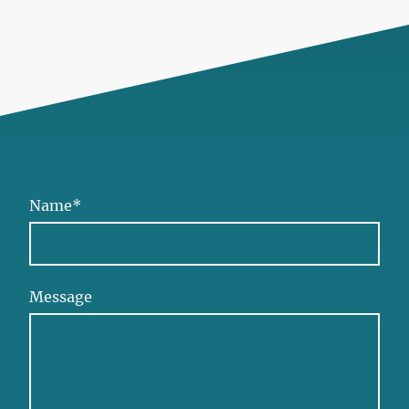
Name
*
Message