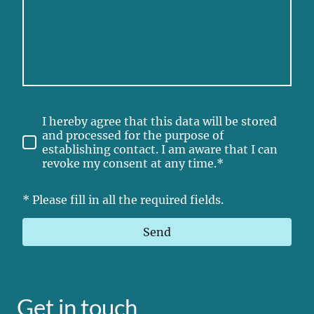
I hereby agree that this data will be stored
and processed for the purpose of
establishing contact. I am aware that I can
revoke my consent at any time.*
* Please fill in all the required fields.
Send
Get in touch