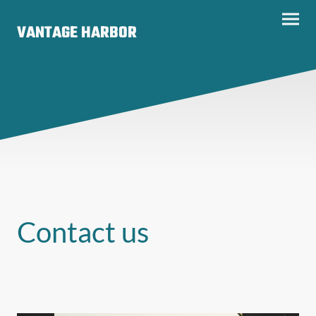
VANTAGE HARBOR
Contact us