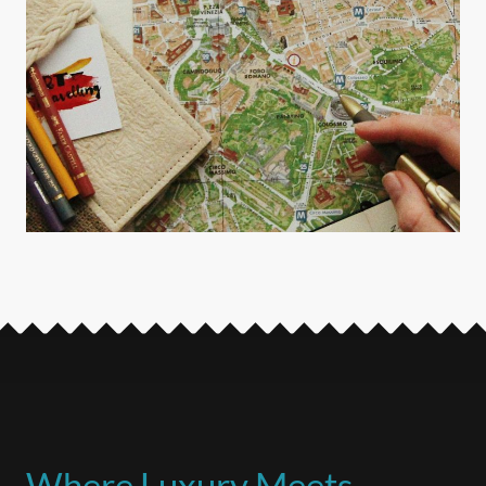
Where Luxury Meets