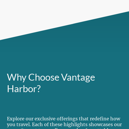
Why Choose Vantage
Harbor?
Explore our exclusive offerings that redefine how
you travel. Each of these highlights showcases our