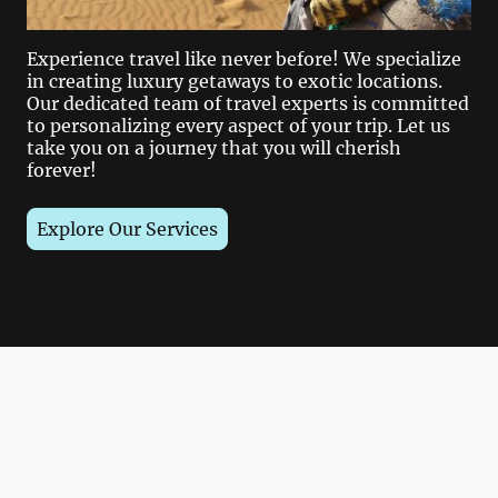
Experience travel like never before! We specialize
in creating luxury getaways to exotic locations.
Our dedicated team of travel experts is committed
to personalizing every aspect of your trip. Let us
take you on a journey that you will cherish
forever!
Explore Our Services