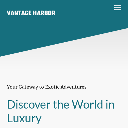
VANTAGE HARBOR
Your Gateway to Exotic Adventures
Discover the World in
Luxury