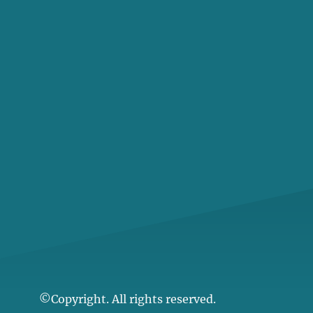
©Copyright. All rights reserved.