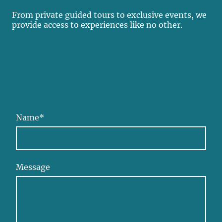
From private guided tours to exclusive events, we
provide access to experiences like no other.
Name
*
Message