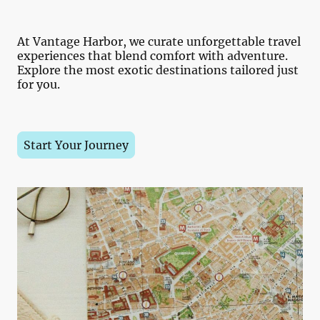
At Vantage Harbor, we curate unforgettable travel
experiences that blend comfort with adventure.
Explore the most exotic destinations tailored just
for you.
Start Your Journey