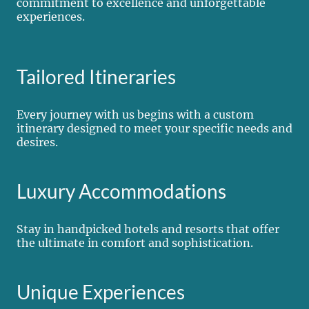
commitment to excellence and unforgettable
experiences.
Tailored Itineraries
Every journey with us begins with a custom
itinerary designed to meet your specific needs and
desires.
Luxury Accommodations
Stay in handpicked hotels and resorts that offer
the ultimate in comfort and sophistication.
Unique Experiences