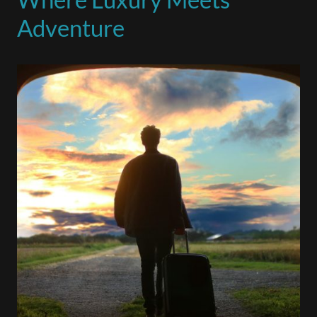
Adventure