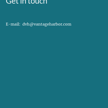
Get in touch
E-mail: dvh@vantageharbor.com