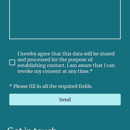
I hereby agree that this data will be stored
and processed for the purpose of
establishing contact. I am aware that I can
revoke my consent at any time.*
* Please fill in all the required fields.
Send